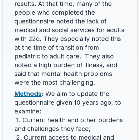
results. At that time, many of the
people who completed the
questionnaire noted the lack of
medical and social services for adults
with 22q. They especially noted this
at the time of transition from
pediatric to adult care. They also
noted a high burden of illness, and
said that mental health problems
were the most challenging.
Methods
:
We aim to update the
questionnaire given 10 years ago, to
examine:
1. Current health and other burdens
and challenges they face;
2. Current access to medical and