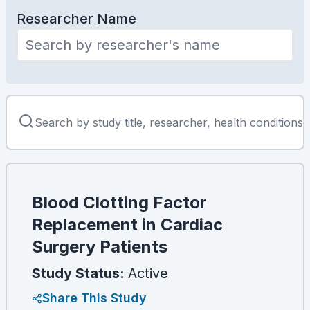
Researcher Name
Blood Clotting Factor
Replacement in Cardiac
Surgery Patients
Study Status:
Active
Share This Study