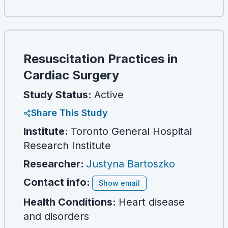
Resuscitation Practices in
Cardiac Surgery
Study Status:
Active
Share This Study
Institute:
Toronto General Hospital
Research Institute
Researcher
:
Justyna Bartoszko
Contact info:
Show email
Health Conditions:
Heart disease
and disorders