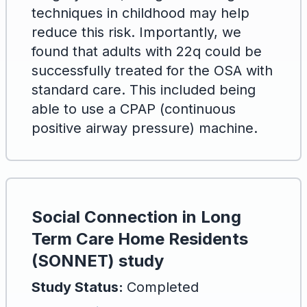
techniques in childhood may help
reduce this risk. Importantly, we
found that adults with 22q could be
successfully treated for the OSA with
standard care. This included being
able to use a CPAP (continuous
positive airway pressure) machine.
Social Connection in Long
Term Care Home Residents
(SONNET) study
Study Status:
Completed