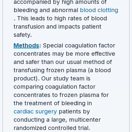
accompanied by high amounts of
bleeding and abnormal
blood clotting
. This leads to high rates of blood
transfusion and impacts patient
safety.
Methods
:
Special coagulation factor
concentrates may be more effective
and safer than our usual method of
transfusing frozen plasma (a blood
product). Our study team is
comparing coagulation factor
concentrates to frozen plasma for
the treatment of bleeding in
cardiac surgery
patients by
conducting a large, multicenter
randomized controlled trial.