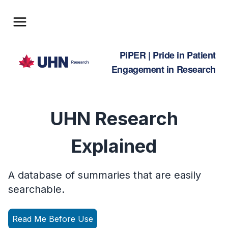
Home
PiPER | Pride in Patient
What is a Plain Language Summary?
Engagement in Research
Plain Language Dictionary
Resources
UHN Research
Join the PiPER Newsletter
Explained
myUHN Patient Portal
Contact Us
A database of summaries that are easily
Feedback
searchable.
Read Me Before Use