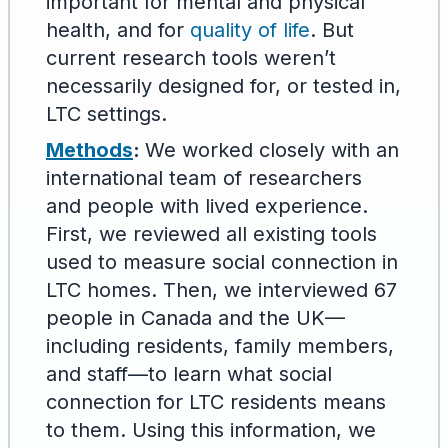
important for mental and physical
health, and for
quality of life
. But
current research tools weren’t
necessarily designed for, or tested in,
LTC settings.
Methods
:
We worked closely with an
international team of researchers
and people with lived experience.
First, we reviewed all existing tools
used to measure social connection in
LTC homes. Then, we interviewed 67
people in Canada and the UK—
including residents, family members,
and staff—to learn what social
connection for LTC residents means
to them. Using this information, we