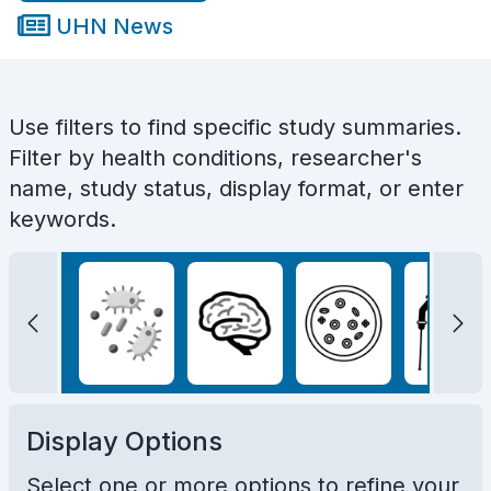
UHN News
Use filters to find specific study summaries.
Filter by health conditions, researcher's
name, study status, display format, or enter
keywords.
Display Options
Select one or more options to refine your