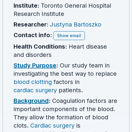
Institute:
Toronto General Hospital
Research Institute
Researcher
:
Justyna Bartoszko
Contact info:
Show email
Health Conditions:
Heart disease
and disorders
Study Purpose
:
Our study team in
investigating the best way to replace
blood clotting
factors in
cardiac surgery
patients.
Background
:
Coagulation factors are
important components of the blood.
They allow the formation of blood
clots.
Cardiac surgery
is