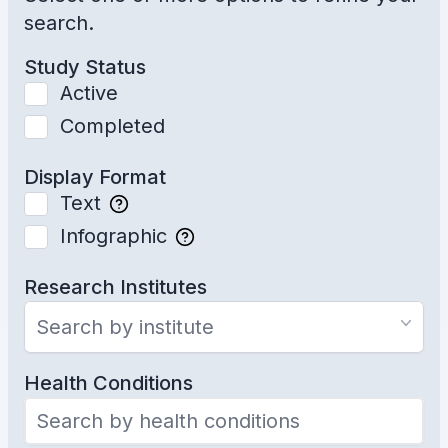
search.
Study Status
Active
Completed
Display Format
Text
Infographic
Research Institutes
Search by institute
Health Conditions