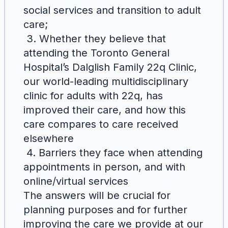
social services and transition to adult
care;
3. Whether they believe that
attending the Toronto General
Hospital’s Dalglish Family 22q Clinic,
our world-leading multidisciplinary
clinic for adults with 22q, has
improved their care, and how this
care compares to care received
elsewhere
4. Barriers they face when attending
appointments in person, and with
online/virtual services
The answers will be crucial for
planning purposes and for further
improving the care we provide at our