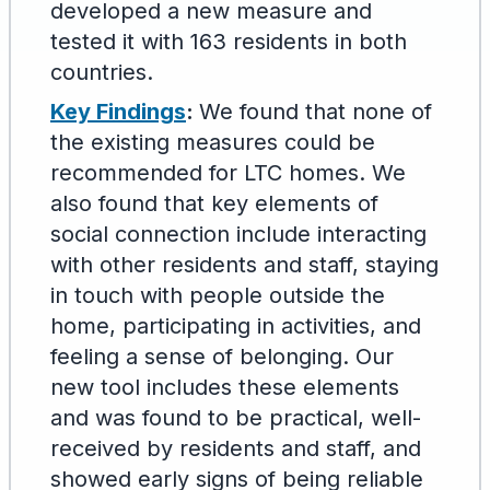
developed a new measure and
tested it with 163 residents in both
countries.
Key Findings
:
We found that none of
the existing measures could be
recommended for LTC homes. We
also found that key elements of
social connection include interacting
with other residents and staff, staying
in touch with people outside the
home, participating in activities, and
feeling a sense of belonging. Our
new tool includes these elements
and was found to be practical, well-
received by residents and staff, and
showed early signs of being reliable