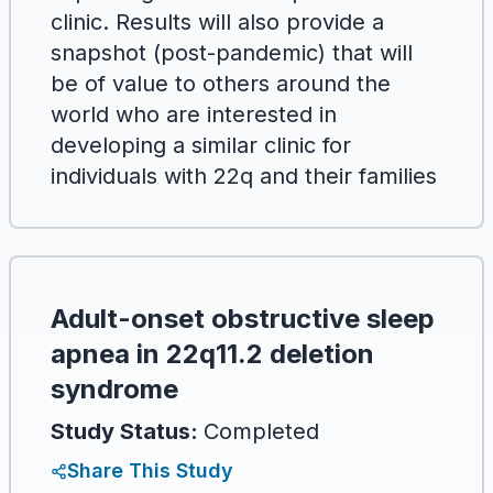
clinic. Results will also provide a
snapshot (post-pandemic) that will
be of value to others around the
world who are interested in
developing a similar clinic for
individuals with 22q and their families
Adult-onset obstructive sleep
apnea in 22q11.2 deletion
syndrome
Study Status:
Completed
Share This Study