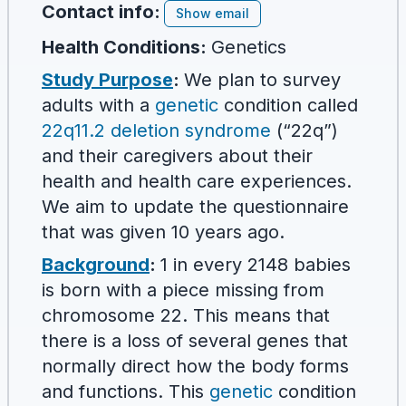
Contact info:
Show email
Health Conditions:
Genetics
Study Purpose
:
We plan to survey
adults with a
genetic
condition called
22q11.2 deletion syndrome
(“22q”)
and their caregivers about their
health and health care experiences.
We aim to update the questionnaire
that was given 10 years ago.
Background
:
1 in every 2148 babies
is born with a piece missing from
chromosome 22. This means that
there is a loss of several genes that
normally direct how the body forms
and functions. This
genetic
condition