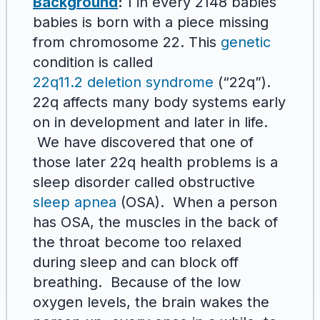
Background
:
1 in every 2148 babies
babies is born with a piece missing
from chromosome 22. This
genetic
condition is called
22q11.2 deletion syndrome
(“22q”).
22q affects many body systems early
on in development and later in life.
We have discovered that one of
those later 22q health problems is a
sleep disorder called obstructive
sleep apnea
(OSA). When a person
has OSA, the muscles in the back of
the throat become too relaxed
during sleep and can block off
breathing. Because of the low
oxygen levels, the brain wakes the