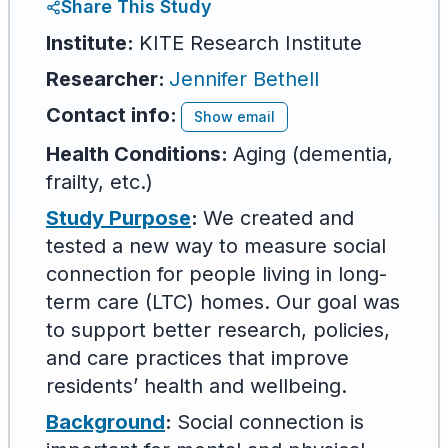
Share This Study
Institute:
KITE Research Institute
Researcher
:
Jennifer Bethell
Contact info:
Show email
Health Conditions:
Aging (dementia,
frailty, etc.)
Study Purpose
:
We created and
tested a new way to measure social
connection for people living in long-
term care (LTC) homes. Our goal was
to support better research, policies,
and care practices that improve
residents’ health and wellbeing.
Background
:
Social connection is