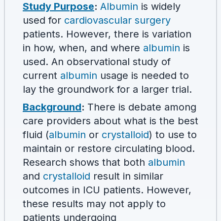
Study Purpose
:
Albumin
is widely
used for
cardiovascular surgery
patients. However, there is variation
in how, when, and where
albumin
is
used. An observational study of
current
albumin
usage is needed to
lay the groundwork for a larger trial.
Background
:
There is debate among
care providers about what is the best
fluid (
albumin
or
crystalloid
) to use to
maintain or restore circulating blood.
Research shows that both
albumin
and
crystalloid
result in similar
outcomes in ICU patients. However,
these results may not apply to
patients undergoing