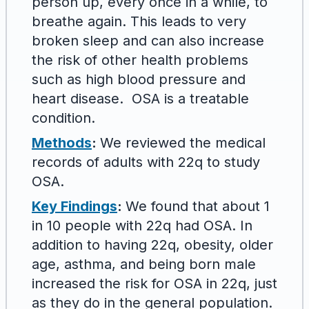
person up, every once in a while, to
breathe again. This leads to very
broken sleep and can also increase
the risk of other health problems
such as high blood pressure and
heart disease. OSA is a treatable
condition.
Methods
:
We reviewed the medical
records of adults with 22q to study
OSA.
Key Findings
:
We found that about 1
in 10 people with 22q had OSA. In
addition to having 22q, obesity, older
age, asthma, and being born male
increased the risk for OSA in 22q, just
as they do in the general population.