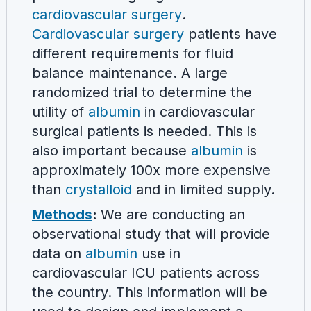
cardiovascular surgery
.
Cardiovascular surgery
patients have
different requirements for fluid
balance maintenance. A large
randomized trial to determine the
utility of
albumin
in cardiovascular
surgical patients is needed. This is
also important because
albumin
is
approximately 100x more expensive
than
crystalloid
and in limited supply.
Methods
:
We are conducting an
observational study that will provide
data on
albumin
use in
cardiovascular ICU patients across
the country. This information will be