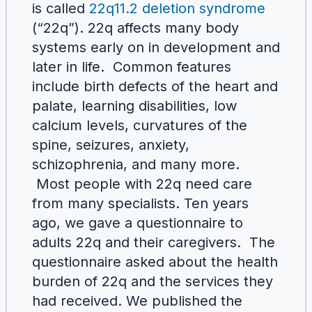
is called
22q11.2 deletion syndrome
(“22q”). 22q affects many body
systems early on in development and
later in life. Common features
include birth defects of the heart and
palate, learning disabilities, low
calcium levels, curvatures of the
spine, seizures, anxiety,
schizophrenia, and many more.
Most people with 22q need care
from many specialists. Ten years
ago, we gave a questionnaire to
adults 22q and their caregivers. The
questionnaire asked about the health
burden of 22q and the services they
had received. We published the