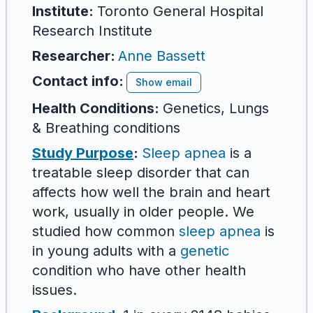
Institute:
Toronto General Hospital
Research Institute
Researcher
:
Anne Bassett
Contact info:
Show email
Health Conditions:
Genetics, Lungs
& Breathing conditions
Study Purpose
:
Sleep apnea
is a
treatable sleep disorder that can
affects how well the brain and heart
work, usually in older people. We
studied how common
sleep apnea
is
in young adults with a
genetic
condition who have other health
issues.