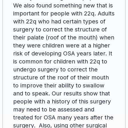
We also found something new that is
important for people with 22q. Adults
with 22q who had certain types of
surgery to correct the structure of
their palate (roof of the mouth) when
they were children were at a higher
risk of developing OSA years later. It
is common for children with 22q to
undergo surgery to correct the
structure of the roof of their mouth
to improve their ability to swallow
and to speak. Our results show that
people with a history of this surgery
may need to be assessed and
treated for OSA many years after the
surgery. Also, using other surgical