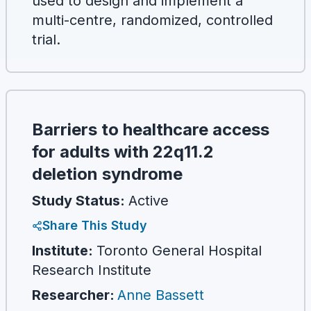
used to design and implement a
multi-centre, randomized, controlled
trial.
Barriers to healthcare access
for adults with 22q11.2
deletion syndrome
Study Status:
Active
Share This Study
Institute:
Toronto General Hospital
Research Institute
Researcher
:
Anne Bassett